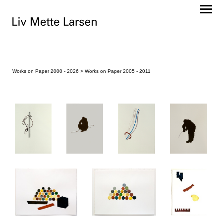
Works on Paper 2000 - 2026
> Works on Paper 2005 - 2011