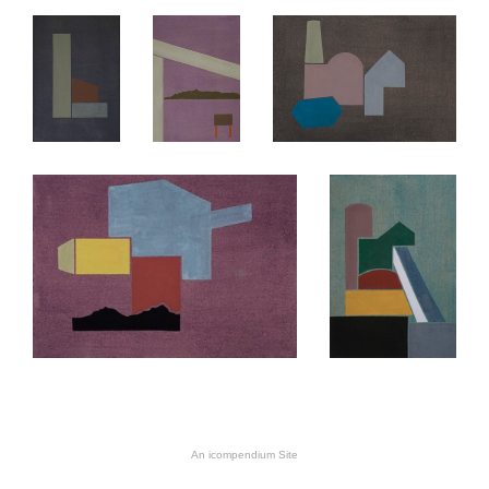
An icompendium Site