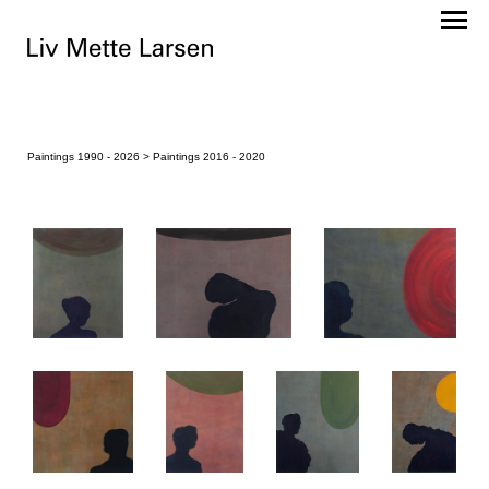
Paintings 1990 - 2026
> Paintings 2016 - 2020